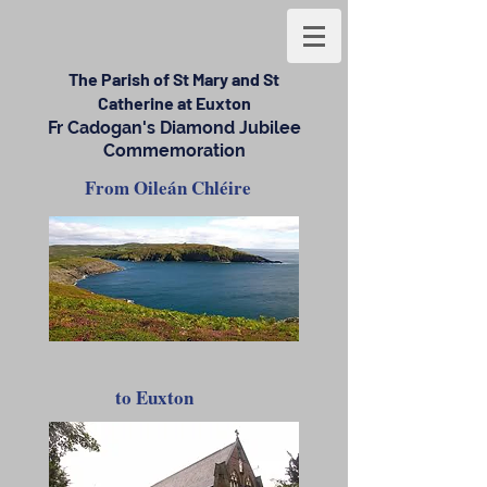
The Parish of St Mary and St
Catherine at Euxton
Fr Cadogan's Diamond Jubilee
Commemoration
From Oileán Chléire
to Euxton