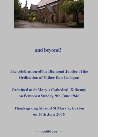
and beyond!
The celebration of the Diamond Jubilee of the
Ordination of Father Dan Cadogan
Ordained at St Mary’s Cathedral, Kilkenny
on Pentecost Sunday, 9th June 1946
Thanksgiving Mass at St Mary’s, Euxton
on 16th June 2006
-----ooo000ooo-----