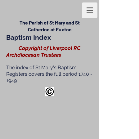
The Parish of St Mary and St
Catherine at Euxton
Baptism Index
Copyright of Liverpool RC
Archdiocesan Trustees
The index of St Mary's Baptism
Registers covers the full period
1740 -
1949
: