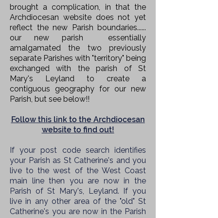
brought a complication, in that the
Archdiocesan website does not yet
reflect the new Parish boundaries......
our new
parish
essentially
amalgamated the two previously
separate Parishes with "territory" being
exchanged with the parish of St
Mary's Leyland to create a
contiguous geography for our new
Parish, but see below!!
Follow this link to the Archdiocesan
website to find out!
If your post code search identifies
your Parish as St Catherine's and you
live to the west of the West Coast
main line then you are now in the
Parish of St Mary's, Leyland. If you
live in any other area of the "old" St
Catherine's you are now in the
Parish