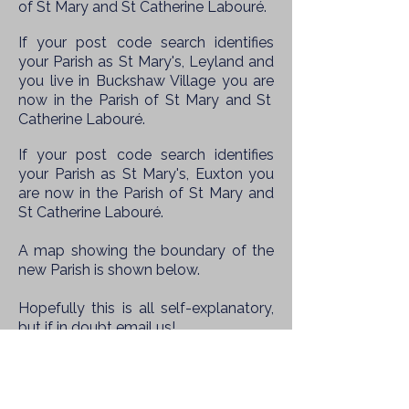
of St Mary and St Catherine Labouré.
If your post code search identifies
your Parish as St Mary's, Leyland and
you live in Buckshaw Village you are
now in the
Parish of St Mary and St
Catherine Labouré.
If your post code search identifies
your Parish as St Mary's, Euxton you
are
now in the
Parish of St Mary and
St Catherine Labouré.
A map showing the boundary of the
new Parish is shown below.
Hopefully this is all self-explanatory,
but if in doubt email us!