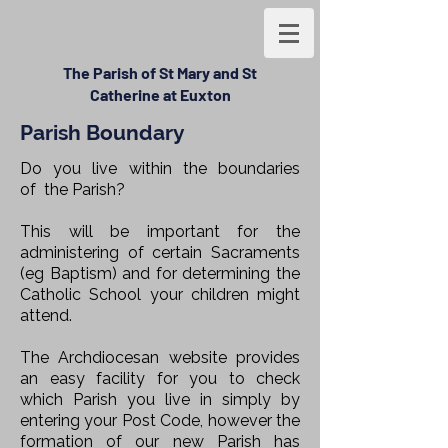
The Parish of St Mary and St
Catherine at Euxton
Parish Boundary
Do you live within the boundaries
of
the Parish?
This will be important for the
administering of certain Sacraments
(eg Baptism) and for determining the
Catholic School your children might
attend.
The Archdiocesan website provides
an easy facility for you to check
which Parish you live in simply by
entering your Post Code, however the
formation of our new Parish has